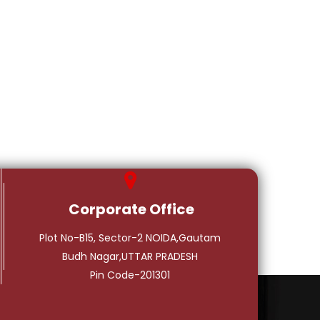
Corporate Office
Plot No-B15, Sector-2 NOIDA,Gautam
Budh Nagar,UTTAR PRADESH
Pin Code-201301