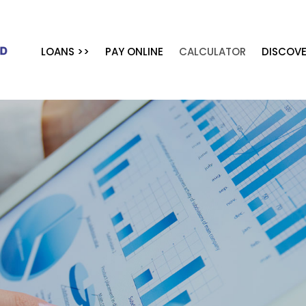
LOANS >>
PAY ONLINE
CALCULATOR
DISCOVE