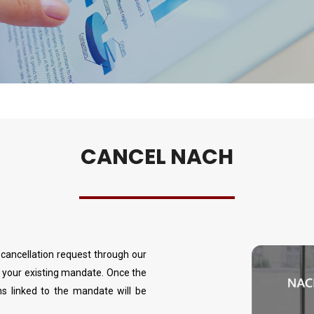
CANCEL NACH
ancellation request through our
g your existing mandate. Once the
ns linked to the mandate will be