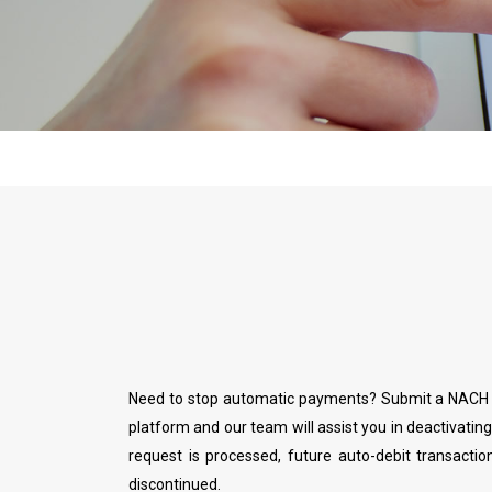
Need to stop automatic payments? Submit a NACH c
platform and our team will assist you in deactivatin
request is processed, future auto-debit transactio
discontinued.