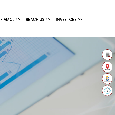
R AMCL >>
REACH US >>
INVESTORS >>