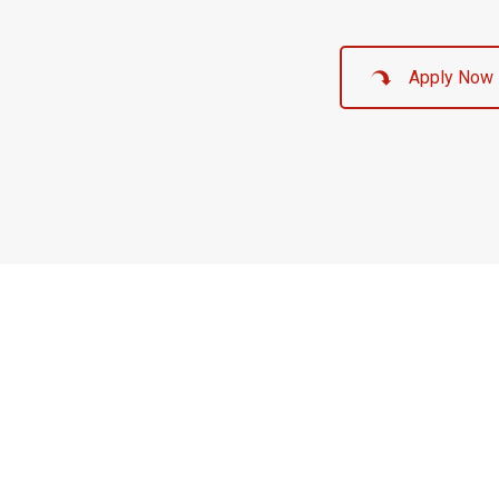
Apply Now