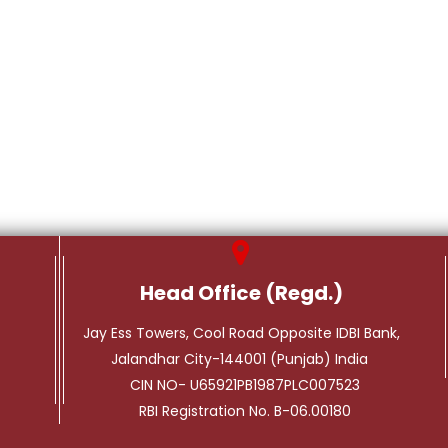
Head Office (Regd.)
Jay Ess Towers, Cool Road Opposite IDBI Bank,
Jalandhar City-144001 (Punjab) India
CIN NO- U65921PB1987PLC007523
RBI Registration No. B-06.00180