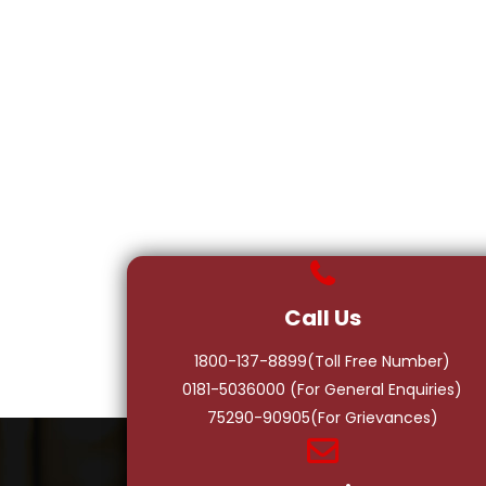
Call Us
1800-137-8899(Toll Free Number)
0181-5036000
(For General Enquiries)
75290-90905(For Grievances)