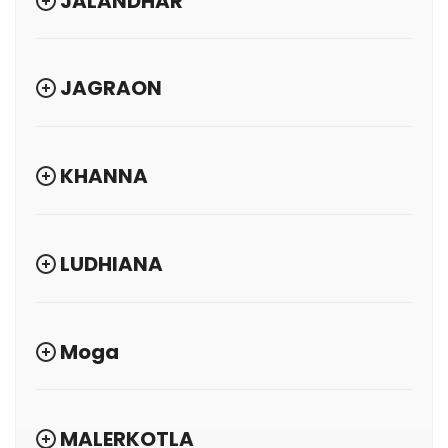
JALANDHAR
JAGRAON
KHANNA
LUDHIANA
Moga
MALERKOTLA