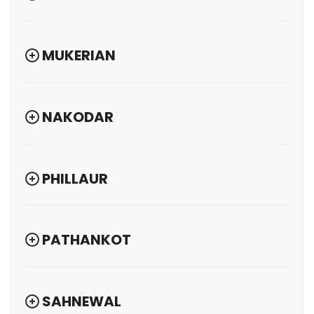
MUKERIAN
NAKODAR
PHILLAUR
PATHANKOT
SAHNEWAL