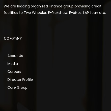
We are leading organized Finance group providing credit
facilities to Two Wheeler, E-Rickshaw, E-bikes, LAP Loan etc.
COMPANY
About Us
Media
Careers
Director Profile
Core Group