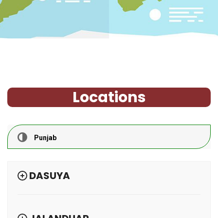
Locations
Punjab
DASUYA