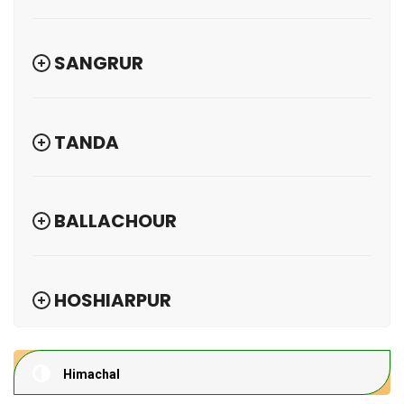
SANGRUR
TANDA
BALLACHOUR
HOSHIARPUR
Himachal