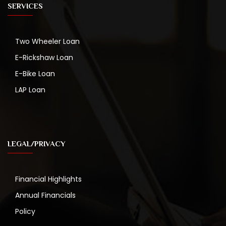
SERVICES
Two Wheeler Loan
E-Rickshaw Loan
E-Bike Loan
LAP Loan
LEGAL/PRIVACY
Financial Highlights
Annual Financials
Policy