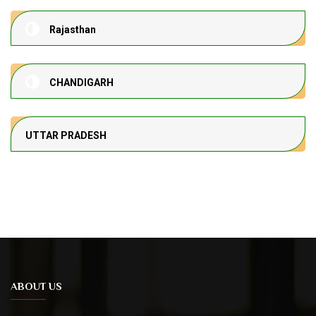
Rajasthan
CHANDIGARH
UTTAR PRADESH
ABOUT US