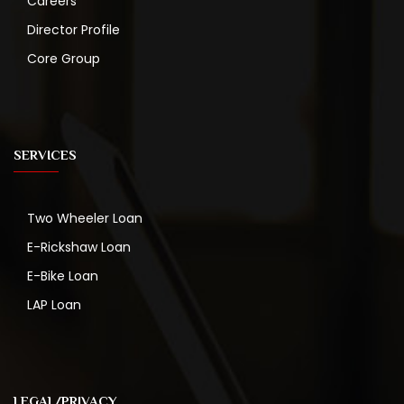
Careers
Director Profile
Core Group
SERVICES
Two Wheeler Loan
E-Rickshaw Loan
E-Bike Loan
LAP Loan
LEGAL/PRIVACY