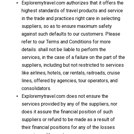
Exploremytravel.com authorizes that it offers the
highest standards of travel products and service
in the trade and practices right care in selecting
suppliers, so as to ensure maximum safety
against such defaults to our customers. Please
refer to our Terms and Conditions for more
details. shall not be liable to perform the
services, in the case of a failure on the part of the
suppliers, including but not restricted to services
like airlines, hotels, car rentals, railroads, cruise
lines, offered by agencies, tour operators, and
consolidators.
Exploremytravel.com does not ensure the
services provided by any of the suppliers, nor
does it assure the financial position of such
suppliers or refund to be made as a result of
their financial positions for any of the losses