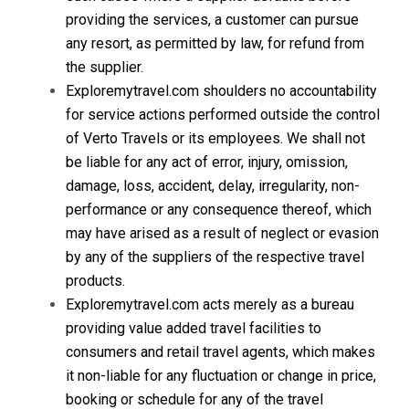
providing the services, a customer can pursue
any resort, as permitted by law, for refund from
the supplier.
Exploremytravel.com shoulders no accountability
for service actions performed outside the control
of Verto Travels or its employees. We shall not
be liable for any act of error, injury, omission,
damage, loss, accident, delay, irregularity, non-
performance or any consequence thereof, which
may have arised as a result of neglect or evasion
by any of the suppliers of the respective travel
products.
Exploremytravel.com acts merely as a bureau
providing value added travel facilities to
consumers and retail travel agents, which makes
it non-liable for any fluctuation or change in price,
booking or schedule for any of the travel