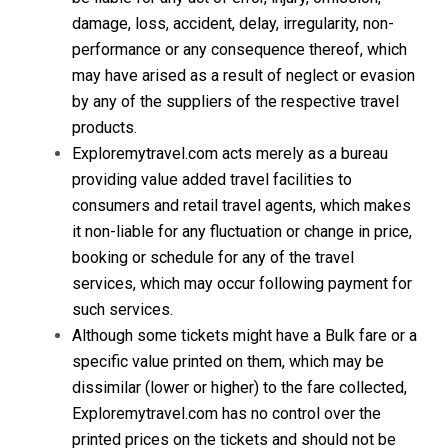
damage, loss, accident, delay, irregularity, non-
performance or any consequence thereof, which
may have arised as a result of neglect or evasion
by any of the suppliers of the respective travel
products.
Exploremytravel.com acts merely as a bureau
providing value added travel facilities to
consumers and retail travel agents, which makes
it non-liable for any fluctuation or change in price,
booking or schedule for any of the travel
services, which may occur following payment for
such services.
Although some tickets might have a Bulk fare or a
specific value printed on them, which may be
dissimilar (lower or higher) to the fare collected,
Exploremytravel.com has no control over the
printed prices on the tickets and should not be