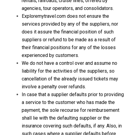
rentals, railroads, cruise lines, offered by
agencies, tour operators, and consolidators.
Exploremytravel.com does not ensure the
services provided by any of the suppliers, nor
does it assure the financial position of such
suppliers or refund to be made as a result of
their financial positions for any of the losses
experienced by customers.
We do not have a control over and assume no
liability for the activities of the suppliers, so
cancellation of the already issued tickets may
involve a penalty over refunds.
In case that a supplier defaults prior to providing
a service to the customer who has made the
payment, the sole recourse for reimbursement
shall lie with the defaulting supplier or the
insurance covering such defaults, if any. Also, in
such cases where a supplier defaults before