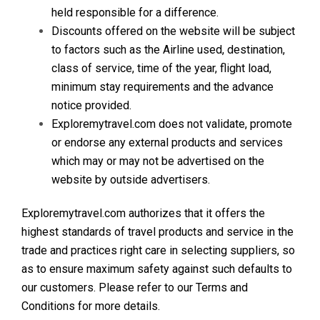
held responsible for a difference.
Discounts offered on the website will be subject
to factors such as the Airline used, destination,
class of service, time of the year, flight load,
minimum stay requirements and the advance
notice provided.
Exploremytravel.com does not validate, promote
or endorse any external products and services
which may or may not be advertised on the
website by outside advertisers.
Exploremytravel.com authorizes that it offers the
highest standards of travel products and service in the
trade and practices right care in selecting suppliers, so
as to ensure maximum safety against such defaults to
our customers. Please refer to our Terms and
Conditions for more details.