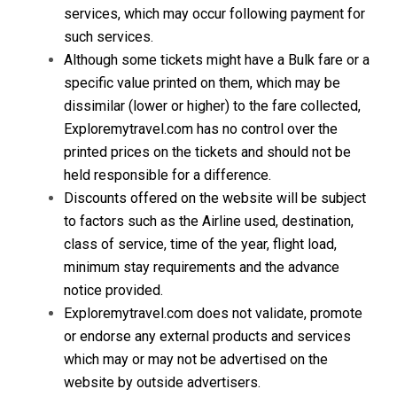
services, which may occur following payment for
such services.
Although some tickets might have a Bulk fare or a
specific value printed on them, which may be
dissimilar (lower or higher) to the fare collected,
Exploremytravel.com has no control over the
printed prices on the tickets and should not be
held responsible for a difference.
Discounts offered on the website will be subject
to factors such as the Airline used, destination,
class of service, time of the year, flight load,
minimum stay requirements and the advance
notice provided.
Exploremytravel.com does not validate, promote
or endorse any external products and services
which may or may not be advertised on the
website by outside advertisers.