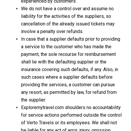
experienced by customers.
We do not have a control over and assume no
liability for the activities of the suppliers, so
cancellation of the already issued tickets may
involve a penalty over refunds.
In case that a supplier defaults prior to providing
a service to the customer who has made the
payment, the sole recourse for reimbursement
shall lie with the defaulting supplier or the
insurance covering such defaults, if any. Also, in
such cases where a supplier defaults before
providing the services, a customer can pursue
any resort, as permitted by law, for refund from
the supplier.
Exploremytravel.com shoulders no accountability
for service actions performed outside the control
of Verto Travels or its employees. We shall not
be liable for any act of error, injury, omission,