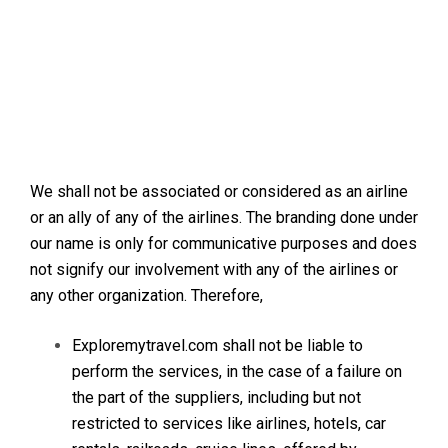
We shall not be associated or considered as an airline
or an ally of any of the airlines. The branding done under
our name is only for communicative purposes and does
not signify our involvement with any of the airlines or
any other organization. Therefore,
Exploremytravel.com shall not be liable to
perform the services, in the case of a failure on
the part of the suppliers, including but not
restricted to services like airlines, hotels, car