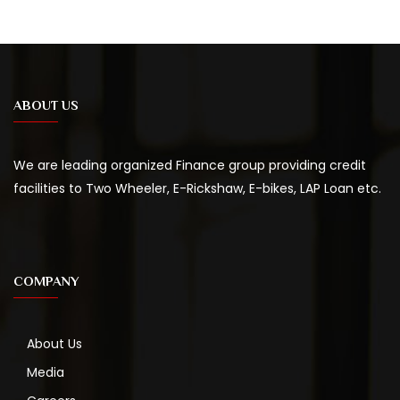
ABOUT US
We are leading organized Finance group providing credit
facilities to Two Wheeler, E-Rickshaw, E-bikes, LAP Loan etc.
COMPANY
About Us
Media