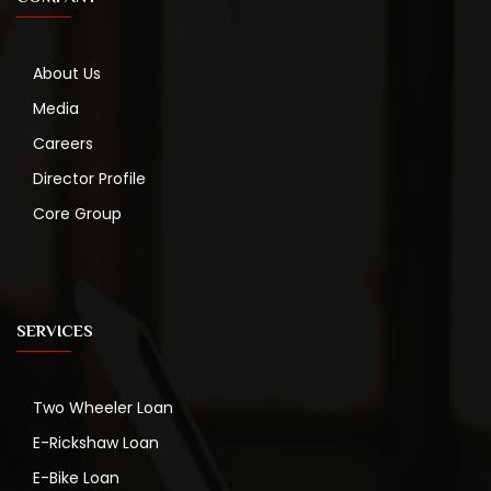
About Us
Media
Careers
Director Profile
Core Group
SERVICES
Two Wheeler Loan
E-Rickshaw Loan
E-Bike Loan