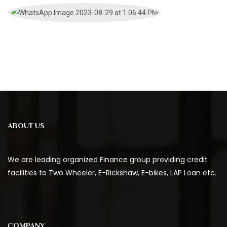
ABOUT US
We are leading organized Finance group providing credit
facilities to Two Wheeler, E-Rickshaw, E-bikes, LAP Loan etc.
COMPANY