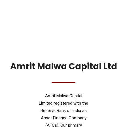
Amrit Malwa Capital Ltd
Amrit Malwa Capital
Limited registered with the
Reserve Bank of India as
Asset Finance Company
(AFCs). Our primary