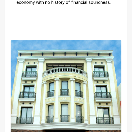
economy with no history of financial soundness.