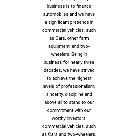
business is to finance
automobiles and we have
a significant presence in
commercial vehicles, such
as Cars, other farm
equipment, and two-
wheelers. Being in
business for nearly three
decades, we have strived
to achieve the highest
levels of professionalism,
sincerity, discipline and
above all to stand to our
commitment with our
worthy investors.
commercial vehicles, such
as Cars and two-wheelers.