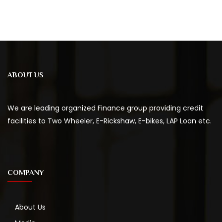
ABOUT US
We are leading organized Finance group providing credit
facilities to Two Wheeler, E-Rickshaw, E-bikes, LAP Loan etc.
COMPANY
About Us