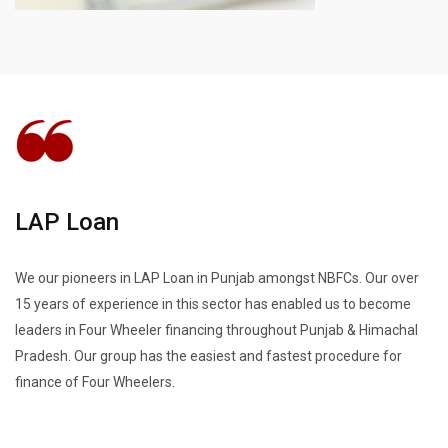
LAP Loan
We our pioneers in LAP Loan in Punjab amongst NBFCs. Our over
15 years of experience in this sector has enabled us to become
leaders in Four Wheeler financing throughout Punjab & Himachal
Pradesh. Our group has the easiest and fastest procedure for
finance of Four Wheelers.