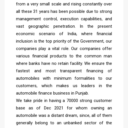
from a very small scale and rising constantly over
all these 31 years has been possible due to strong
management control, execution capabilities, and
vast geographic penetration. In the present
economic scenario of India, where financial
inclusion is the top priority of the Government, our
companies play a vital role. Our companies offer
various financial products to the common man
where banks have no retain facility. We ensure the
fastest and most transparent financing of
automobiles with minimum formalities to our
customers, which makes us leaders in the
automobile finance business in Punjab.
We take pride in having a 70000 strong customer
base as of Dec 2021 for whom owning an
automobile was a distant dream, since, all of them
generally belong to an unbanked sector of the