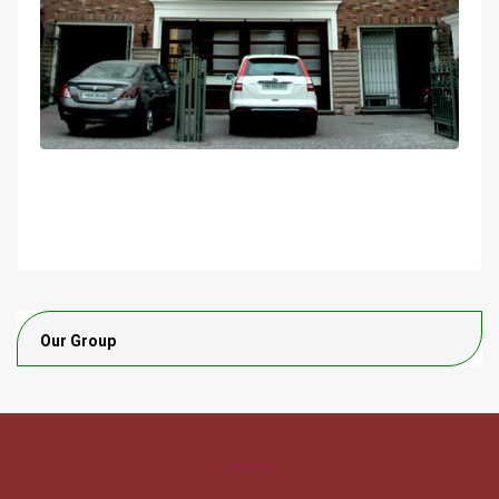
Our Group