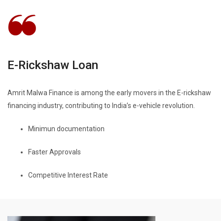
E-Rickshaw Loan
Amrit Malwa Finance is among the early movers in the E-rickshaw
financing industry, contributing to India’s e-vehicle revolution.
Minimun documentation
Faster Approvals
Competitive Interest Rate