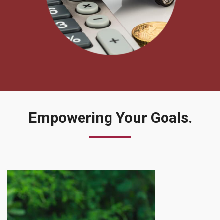
Empowering
Your Goals.