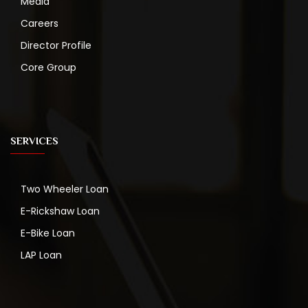
Media
Careers
Director Profile
Core Group
SERVICES
Two Wheeler Loan
E-Rickshaw Loan
E-Bike Loan
LAP Loan