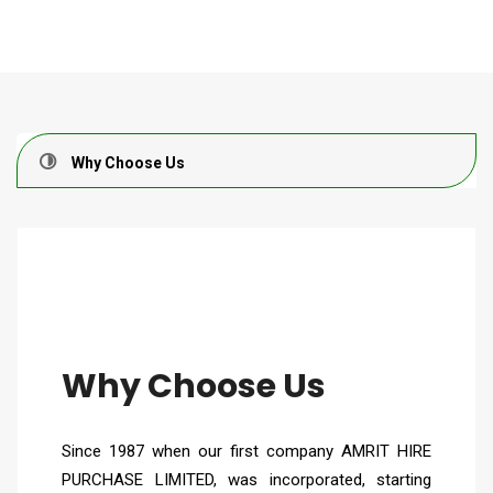
Why Choose Us
Why Choose Us
Since 1987 when our first company AMRIT HIRE
PURCHASE LIMITED, was incorporated, starting