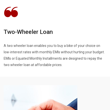
Two-Wheeler Loan
A two wheeler loan enables you to buy a bike of your choice on
low-interest rates with monthly EMIs without hurting your budget.
EMIs or Equated Monthly Installments are designed to repay the
two wheeler loan at affordable prices.