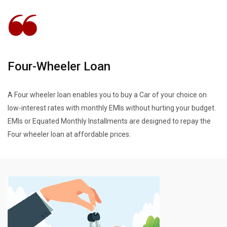
Four-Wheeler Loan
A Four wheeler loan enables you to buy a Car of your choice on
low-interest rates with monthly EMIs without hurting your budget.
EMIs or Equated Monthly Installments are designed to repay the
Four wheeler loan at affordable prices.