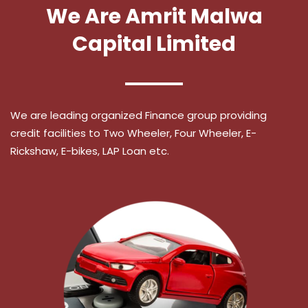
We Are Amrit Malwa
Capital Limited
We are leading organized Finance group providing
credit facilities to Two Wheeler, Four Wheeler, E-
Rickshaw, E-bikes, LAP Loan etc.