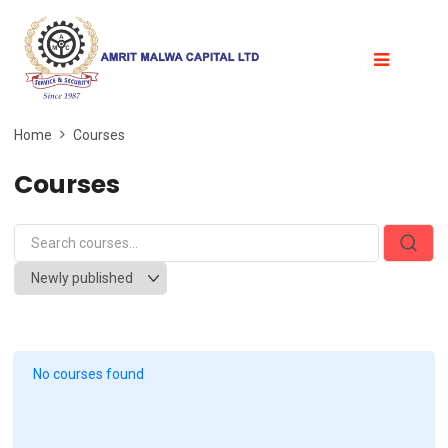
Home
Courses
Courses
No courses found