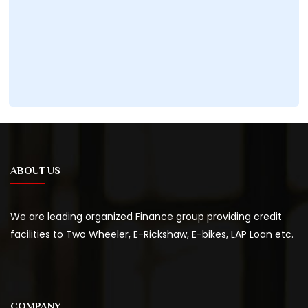
ABOUT US
We are leading organized Finance group providing credit
facilities to Two Wheeler, E-Rickshaw, E-bikes, LAP Loan etc.
COMPANY