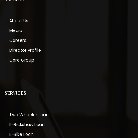
About Us
Media
Careers
Director Profile
Core Group
SERVICES
Two Wheeler Loan
E-Rickshaw Loan
E-Bike Loan